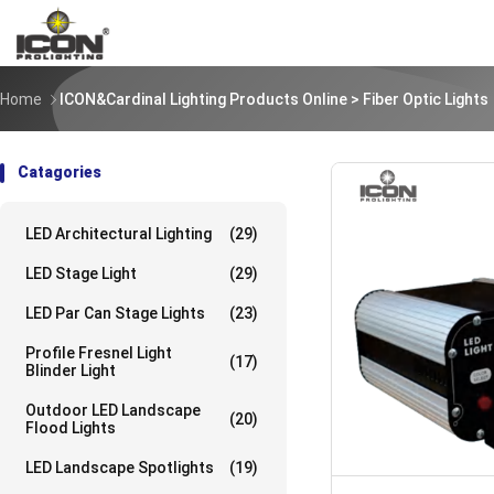
Home
ICON&Cardinal Lighting Products Online
> Fiber Optic Lights
Catagories
LED Architectural Lighting
(29)
LED Stage Light
(29)
LED Par Can Stage Lights
(23)
Profile Fresnel Light
(17)
Blinder Light
Outdoor LED Landscape
(20)
Flood Lights
LED Landscape Spotlights
(19)