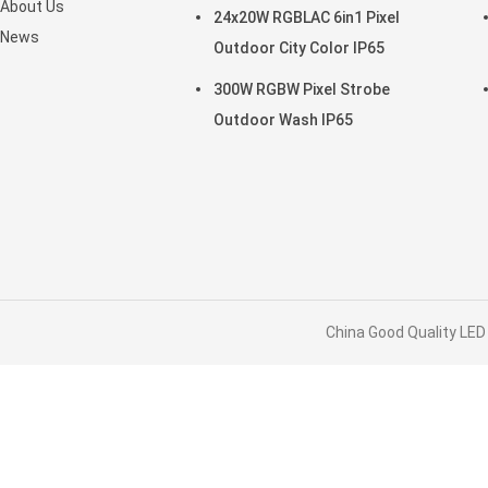
About Us
24x20W RGBLAC 6in1 Pixel
News
Outdoor City Color IP65
300W RGBW Pixel Strobe
Outdoor Wash IP65
China Good Quality LED 