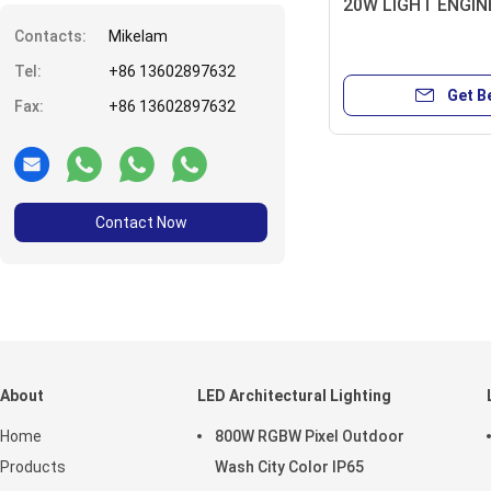
20W LIGHT ENGIN
Contacts:
Mikelam
Tel:
+86 13602897632
Get B
Fax:
+86 13602897632
Contact Now
About
LED Architectural Lighting
Home
800W RGBW Pixel Outdoor
Products
Wash City Color IP65