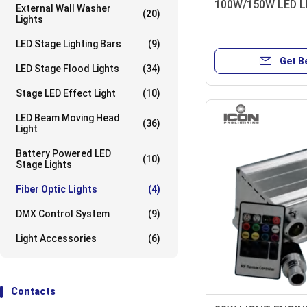
100W/150W LED L
External Wall Washer
(20)
Lights
LED Stage Lighting Bars
(9)
Get B
LED Stage Flood Lights
(34)
Stage LED Effect Light
(10)
LED Beam Moving Head
(36)
Light
Battery Powered LED
(10)
Stage Lights
Fiber Optic Lights
(4)
DMX Control System
(9)
Light Accessories
(6)
Contacts