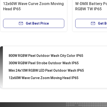
12x60W Wave Curve Zoom Moving
W-DMX Battery P
DMX 30w LED Pinspot Light
Head IP65
RGBW TW IP65
6 Eye Bee UFO Effect disco light
MINI 30W TW/CW/RGBW Spot
Get Best Price
Get B
200W Fresnel Zoom
100W LED IP65 Blinder
200w RGBW LED Ellipsoidal Light
800W RGBW Pixel Outdoor Wash City Color IP65
300W RGBW Pixel Strobe Outdoor Wash IP65
Mini 24x10W RGBW LED Pixel Outdoor Wash IP65
12x60W Wave Curve Zoom Moving Head IP65
18x10W 4IN1 RGBW Flat LED Par
MINI 40W RGBA LED Spot IP65
Telbum dj lights with stand EACH 7X10W (4IN1) Par Light
Mini 18x3W RGB Plastic LED Par Light