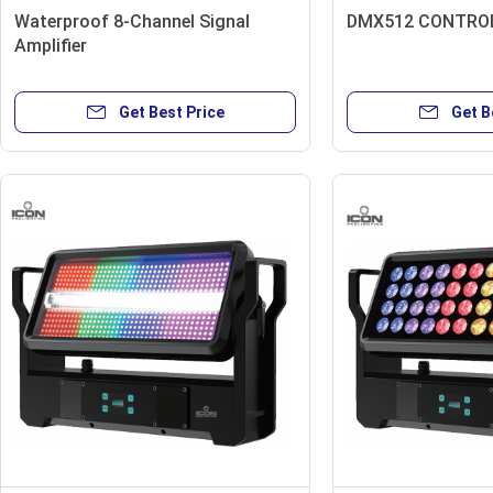
Waterproof 8-Channel Signal
DMX512 CONTROL
Amplifier
Get Best Price
Get B