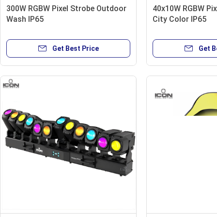
300W RGBW Pixel Strobe Outdoor
40x10W RGBW Pix
Wash IP65
City Color IP65
Get Best Price
Get B
B005 Accessories
Flight case
Cast aluminum hook
24x3W UV LED 365nm wavelength IP65
DMX 600w Spark Cold Machine