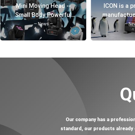
Mini Moving Head --
ICON is a p
24x3W UV LED 365nm wavelength IP65
Small Body Powerful
manufactuer
DMX 600w Spark Cold Machine
Function
Guangzhou
— News —
— Ne
DMX 30w LED Pinspot Light
more tha
6 Eye Bee UFO Effect disco light
history 
Q
Our company has a profession
standard, our products already g