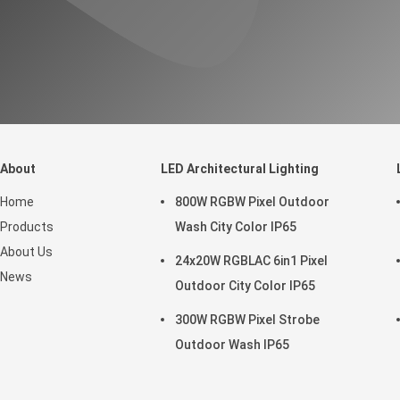
About
LED Architectural Lighting
Home
800W RGBW Pixel Outdoor
Products
Wash City Color IP65
About Us
24x20W RGBLAC 6in1 Pixel
News
Outdoor City Color IP65
300W RGBW Pixel Strobe
Outdoor Wash IP65