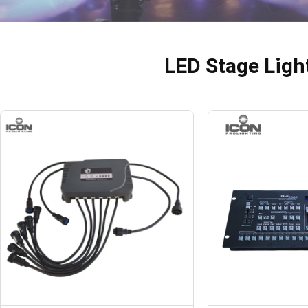
LED Stage Ligh