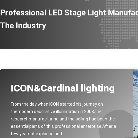
100w Mini LED Leko Light
Professional LED Stage Light Manufac
4x30w 4in1 COB Outdoor LED audience blinder Light
2X100W TW CW Stage Blinder Light
The Industry
200W Motorized Zoom LED Studio Par Light
LED Par 150W Zoom Light
Water Resistant Led Par Zoom Of 15x10w 4in1 LED
100W COB RGBW IP65 COB Par Lights
IP65 OLED 7x15w 6in1 Led Par Light
150w COB Waterproof Led Par Light with Zoom
ICON&Cardinal lighting
UNDER WATER 18WRGB,DC24V
Underwater light 30w RGB DC24V
From the day when ICON started his journey on
Underwater light 3WRGB,DC12V
themodern decorative illumination in 2008,the
800w RGBLAC LED Outdoor Wall Washer Flood Light
researchmanufacturing and the selling had been the
essentialparts of this professional enterprise.After a
Par LED 6X15W IRC Battery Light With OLED Display
few yearsof exploring and
200W OUTDOOR LED LOGO LIGHT