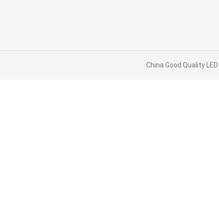
China Good Quality LED 