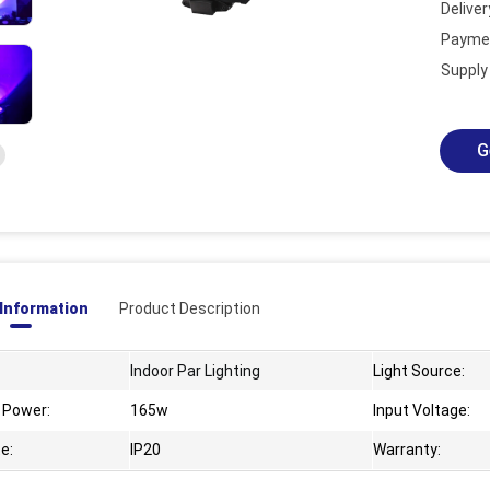
Deliver
Payme
ad/20230831095328314.png
Supply 
G
 Information
Product Description
Indoor Par Lighting
Light Source:
 Power:
165w
Input Voltage:
e:
IP20
Warranty: