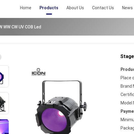
Home
Products
About Us
Contact Us
News
W WW CW UV COB Led
Stage
ad/20230831095328753.png
Produc
Place o
Brand 
Certifi
ad/20230831095328405.png
Model 
Paymen
Minimu
ad/20230831095328185.png
Packag