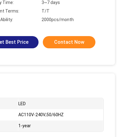
y Time:
3~7 days
nt Terms:
T/T
Ability:
2000pcs/month
et Best Price
Contact Now
LED
AC110V-240V;50/60HZ
1-year