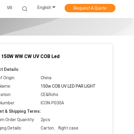
English
VR
Request A Quote
 150W WW CW UV COB Led
t Details:
f Origin:
China
Name:
150w COB UV LED PAR LIGHT
cation:
CE&Rohs
Number:
ICON-P030A
t & Shipping Terms:
m Order Quantity:
2pcs
ing Details:
Carton、flight case