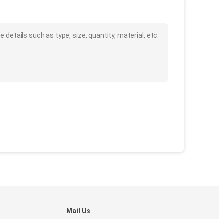
tails such as type, size, quantity, material, etc.
Mail Us