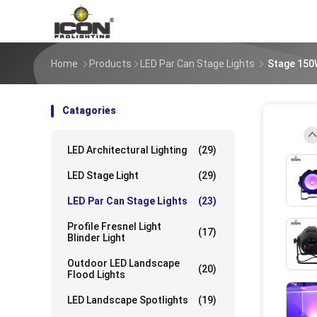
Home
Products
LED Par Can Stage Lights
Stage 150
Catagories
LED Architectural Lighting
(29)
UpLo
LED Stage Light
(29)
LED Par Can Stage Lights
(23)
UpLo
Profile Fresnel Light
(17)
Blinder Light
Outdoor LED Landscape
(20)
Flood Lights
UpLo
LED Landscape Spotlights
(19)