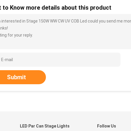
 to Know more details about this product
m interested in Stage 150W WW CW UV COB Led could you send me more de
nks!
ing for your reply.
Submit
LED Par Can Stage Lights
Follow Us