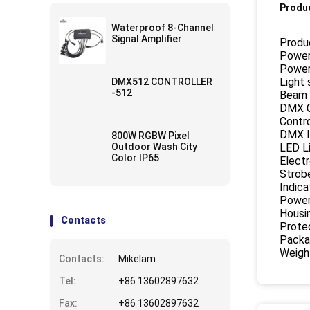
Produc
Waterproof 8-Channel
Signal Amplifier
Produc
Power
Power
Light
DMX512 CONTROLLER
-512
Beam 
DMX C
Contr
DMX I
800W RGBW Pixel
Outdoor Wash City
LED L
Color IP65
Elect
Strobe
Indica
Power
Housi
Contacts
Protec
Packa
Weigh
Contacts:
Mikelam
Tel:
+86 13602897632
Fax:
+86 13602897632