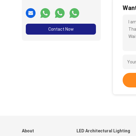
Want
I a
Contact Now
Tha
Wait
About
LED Architectural Lighting