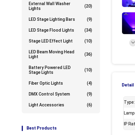
External Wall Washer
(20)
Lights
UpLo
LED Stage Lighting Bars
(9)
LED Stage Flood Lights
(34)
Stage LED Effect Light
(10)
LED Beam Moving Head
(36)
Light
Battery Powered LED
(10)
Stage Lights
Fiber Optic Lights
(4)
Detail
DMX Control System
(9)
Type:
Light Accessories
(6)
Lamp
IP Rat
Best Products