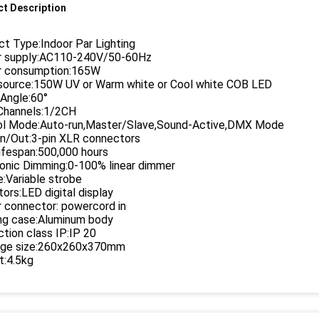
t Description
t Type:Indoor Par Lighting
 supply:AC110-240V/50-60Hz
 consumption:165W
 source:150W UV or Warm white or Cool white COB LED
Angle:60°
hannels:1/2CH
ol Mode:Auto-run,Master/Slave,Sound-Active,DMX Mode
n/Out:3-pin XLR connectors
ifespan:500,000 hours
ronic Dimming:0-100% linear dimmer
:Variable strobe
tors:LED digital display
 connector: powercord in
ng case:Aluminum body
tion class IP:IP 20
ge size:260x260x370mm
t:4.5kg