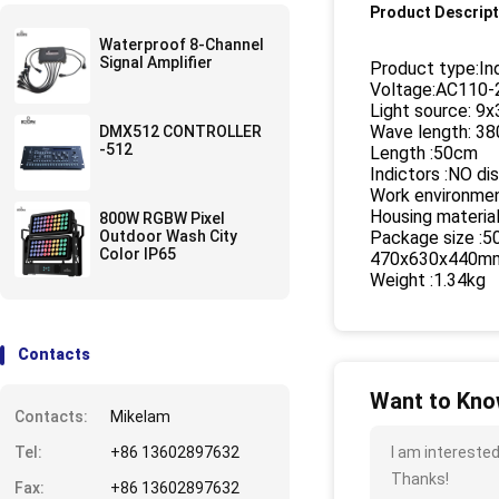
Product Descript
Waterproof 8-Channel
Signal Amplifier
Product type:I
Voltage:AC110
Light source: 9
Wave length: 3
DMX512 CONTROLLER
-512
Length :50cm
Indictors :NO di
Work environmen
Housing material
800W RGBW Pixel
Outdoor Wash City
Package size :
Color IP65
470x630x440mm
Weight :1.34kg
Contacts
Want to Know
Contacts:
Mikelam
Tel:
+86 13602897632
I am interested
Thanks!
Fax:
+86 13602897632