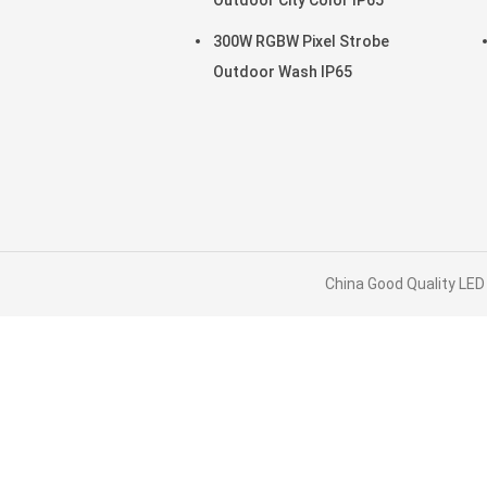
Outdoor City Color IP65
300W RGBW Pixel Strobe
Outdoor Wash IP65
China Good Quality LED 