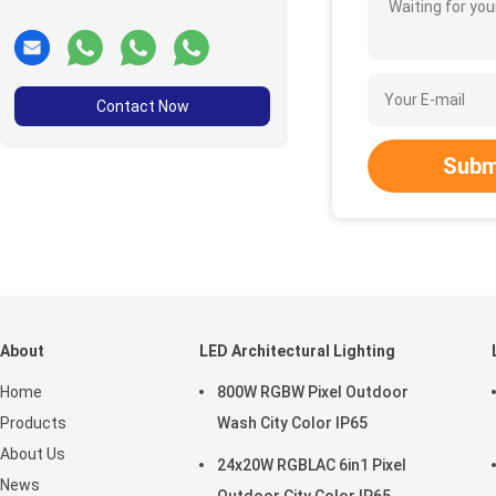
Waiting for your
Contact Now
Subm
About
LED Architectural Lighting
Home
800W RGBW Pixel Outdoor
Products
Wash City Color IP65
About Us
24x20W RGBLAC 6in1 Pixel
News