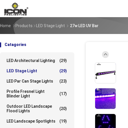
Home
Products
LED Stage Light
27w LED UV Bar
Catagories
LED Architectural Lighting
(29)
UpLoad/202308
LED Stage Light
(29)
LED Par Can Stage Lights
(23)
UpLoad/202308
Profile Fresnel Light
(17)
Blinder Light
Outdoor LED Landscape
(20)
Flood Lights
UpLoad/202308
LED Landscape Spotlights
(19)