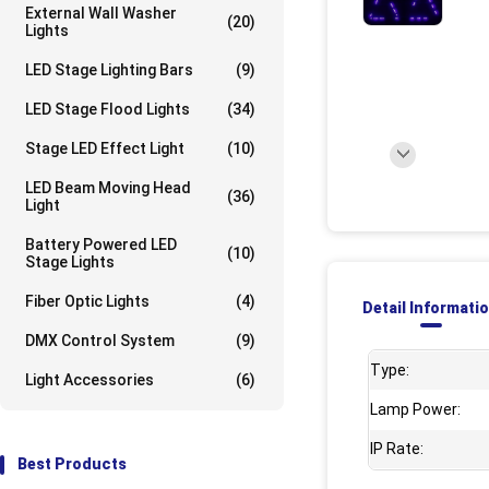
External Wall Washer
(20)
Lights
LED Stage Lighting Bars
(9)
LED Stage Flood Lights
(34)
Stage LED Effect Light
(10)
LED Beam Moving Head
(36)
Light
Battery Powered LED
(10)
Stage Lights
Fiber Optic Lights
(4)
Detail Informati
DMX Control System
(9)
Type:
Light Accessories
(6)
Lamp Power:
IP Rate:
Best Products